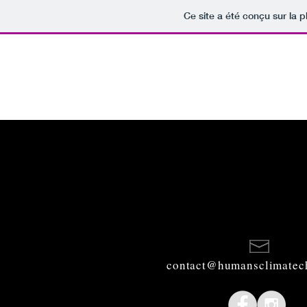
Ce site a été conçu sur la p
contact@humansclimatec