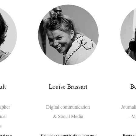
ult
Louise Brassart
Be
rapher
Digital communication
Journal
ucer
& Social Media
-
Mu
s
Positive communication manager
Founder