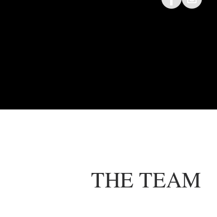
THE TEAM