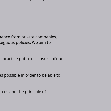
inance from private companies,
biguous policies. We aim to
e practise public disclosure of our
as possible in order to be able to
rces and the principle of