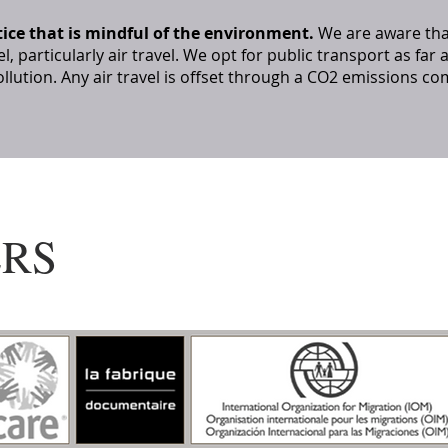
tice that is mindful of the environment.
We are aware tha
el, particularly air travel. We opt for public transport as far
llution. Any air travel is offset through a CO2 emissions
ERS