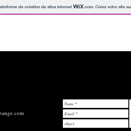
lateforme de création de sites internet
.com
. Créez votre site au
hange.com