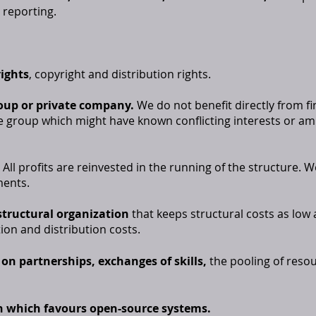
 reporting.
rights
, copyright and distribution rights.
oup or private company.
We do not benefit directly from f
e group which might have known conflicting interests or am
All profits are reinvested in the running of the structure. W
ments.
 structural organization
that keeps structural costs as low 
ion and distribution costs.
on partnerships, exchanges of skills,
the pooling of resou
n which favours open-source systems.