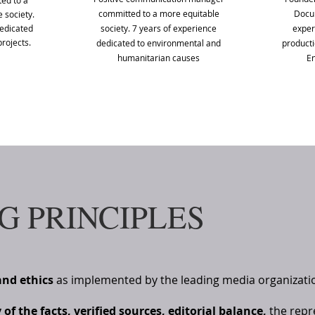
ed to a
committed to a more equitable
Docum
 society.
dedicated
society. 7 years of experience
exper
rojects.
dedicated to environmental and
product
humanitarian causes
En
G PRINCIPLES
and ethics
as implemented by the leading media organizati
f the facts, verified sources, editorial balance,
the repre