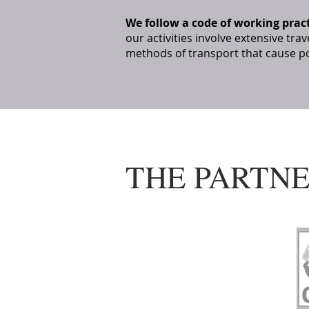
We follow a code of working prac
our activities involve extensive trav
methods of transport that cause po
THE PARTN