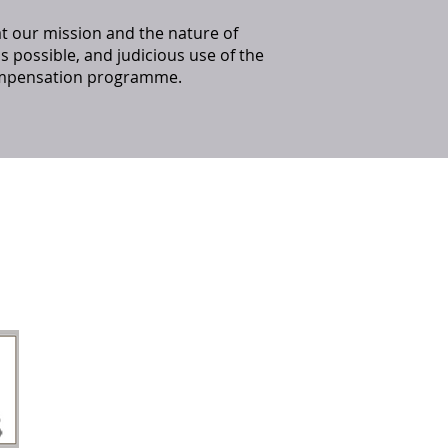
t our mission and the nature of
 as possible, and judicious use of the
 compensation programme.