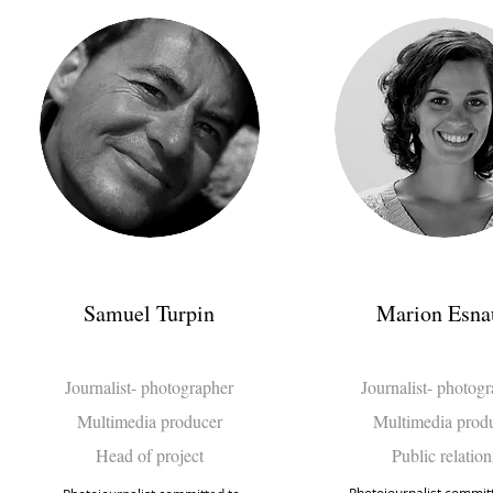
Samuel Turpin
Marion Esna
Journalist- photographer
Journalist- photog
Multimedia producer
Multimedia prod
Head of project
Public relation