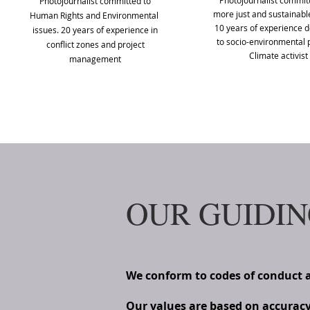
Photojournalist committ
Photojournalist committed to
more just and sustainable
Human Rights and Environmental
10 years of experience 
issues. 20 years of experience in
to socio-environmental p
conflict zones and project
Climate activist
management
OUR GUIDIN
We conform to codes of conduct 
Our values are based on accuracy o