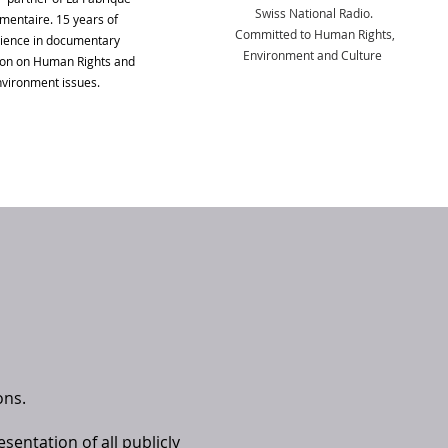
Swiss National Radio.
entaire. 15 years of
Committed to Human Rights,
ience in documentary
Environment and Culture
ion on Human Rights and
vironment issues.
ons.
sentation of all publicly