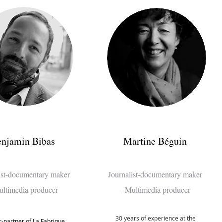
njamin Bibas
Martine Béguin
ist-documentary maker
Journalist
-documentary maker
ltimedia producer
-
Multime
dia producer
30 years of experience at the
-partner of La Fabrique