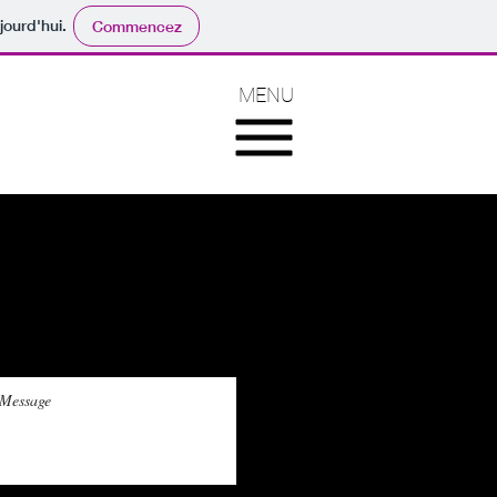
jourd'hui.
Commencez
MENU