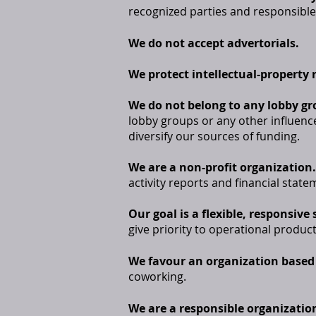
recognized parties and responsible
We do not accept advertorials.
We protect intellectual-property 
We do not belong to any lobby gr
lobby groups or any other influenc
diversify our sources of funding.
We are a non-profit organization.
activity reports and financial state
Our goal is a flexible, responsive
give priority to operational product
We favour an organization based 
coworking.
We are a responsible organizatio